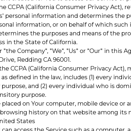
 the CCPA (California Consumer Privacy Act), r
rs' personal information and determines the 
onal information, or on behalf of which such 
, determines the purposes and means of the pr
 in the State of California.
r "the Company", "We", "Us" or "Our" in this 
Drive, Redding CA 96001.
 the CCPA (California Consumer Privacy Act), 
, as defined in the law, includes (1) every indiv
 purpose, and (2) every individual who is dom
ansitory purpose.
are placed on Your computer, mobile device or 
r browsing history on that website among its
United States
can access the Service such as a computer, a c