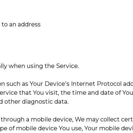
 to an address
lly when using the Service.
 such as Your Device's Internet Protocol addre
ervice that You visit, the time and date of You
d other diagnostic data.
through a mobile device, We may collect cert
type of mobile device You use, Your mobile dev