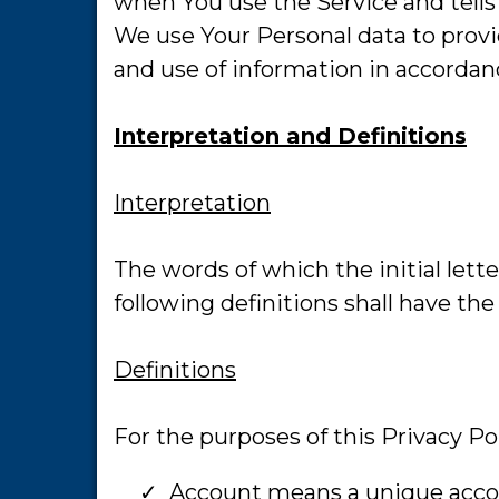
when You use the Service and tells
We use Your Personal data to provi
and use of information in accordanc
Interpretation and Definitions
Interpretation
The words of which the initial lett
following definitions shall have th
Definitions
For the purposes of this Privacy Pol
Account means a unique accoun