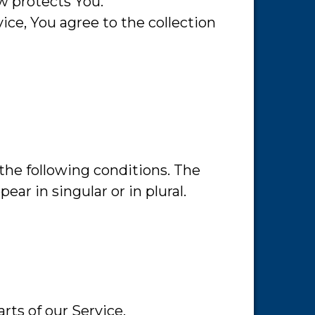
w protects You.
ce, You agree to the collection
 the following conditions. The
ar in singular or in plural.
rts of our Service.