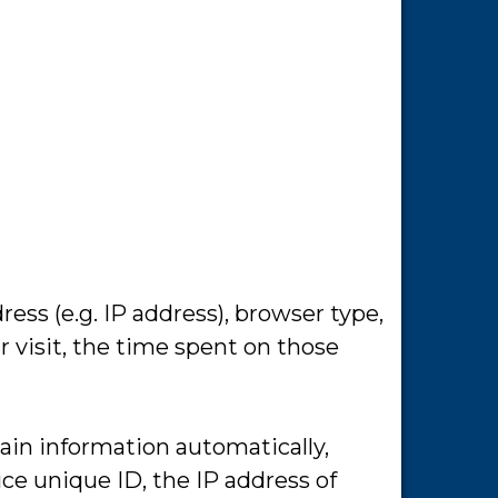
ss (e.g. IP address), browser type,
r visit, the time spent on those
ain information automatically,
ice unique ID, the IP address of