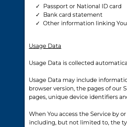
​Passport or National ID card
​Bank card statement
​Other information linking You
Usage Data
Usage Data is collected automatica
Usage Data may include information
browser version, the pages of our S
pages, unique device identifiers an
When You access the Service by or 
including, but not limited to, the 