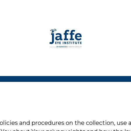
olicies and procedures on the collection, use 