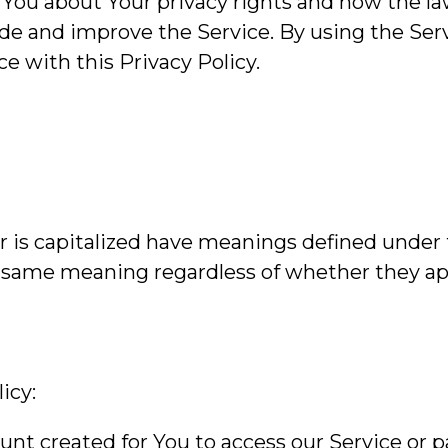
 You about Your privacy rights and how the la
de and improve the Service. By using the Servi
e with this Privacy Policy.
er is capitalized have meanings defined under
e same meaning regardless of whether they appe
icy:
t created for You to access our Service or pa