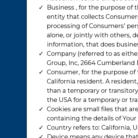
​Business , for the purpose of
entity that collects Consume
processing of Consumers' pers
alone, or jointly with others
information, that does business
​Company (referred to as eithe
Group, Inc, 2664 Cumberland 
​Consumer, for the purpose of
California resident. A resident
than a temporary or transitory
the USA for a temporary or tr
​Cookies are small files that 
containing the details of You
​Country refers to: California, 
​Device means any device that 