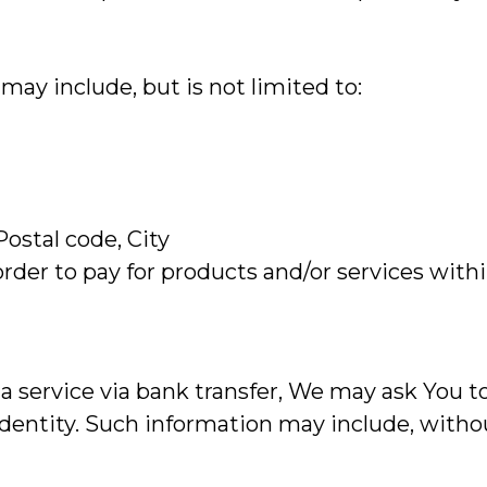
may include, but is not limited to:
Postal code, City
rder to pay for products and/or services with
 service via bank transfer, We may ask You to
 identity. Such information may include, withou