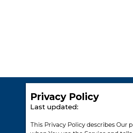
Privacy Policy
Last updated:
This Privacy Policy describes Our p