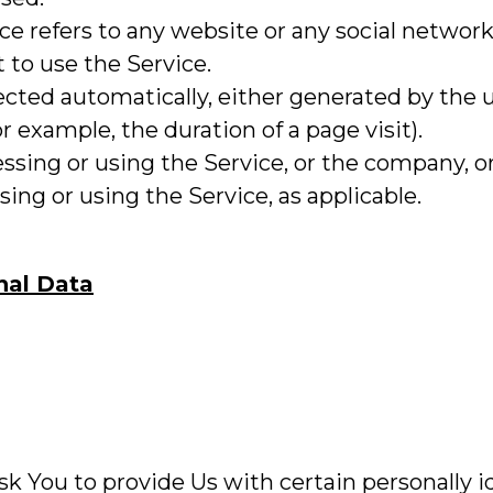
vice refers to any website or any social netwo
t to use the Service.
lected automatically, either generated by the 
or example, the duration of a page visit).
ssing or using the Service, or the company, or 
sing or using the Service, as applicable.
nal Data
k You to provide Us with certain personally i