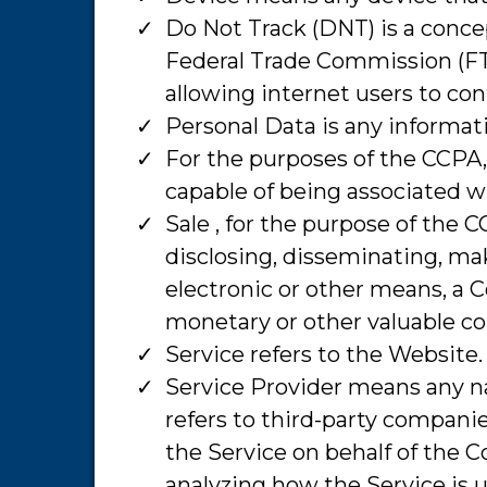
​Do Not Track (DNT) is a conce
Federal Trade Commission (FT
allowing internet users to cont
​Personal Data is any informati
​For the purposes of the CCPA,
capable of being associated wit
​Sale , for the purpose of the 
disclosing, disseminating, mak
electronic or other means, a C
monetary or other valuable co
​Service refers to the Website.
​Service Provider means any n
refers to third-party companie
the Service on behalf of the C
analyzing how the Service is 