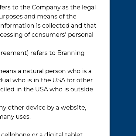
efers to the Company as the legal
purposes and means of the
information is collected and that
ocessing of consumers' personal
Agreement) refers to Branning
means a natural person who is a
idual who is in the USA for other
iciled in the USA who is outside
any other device by a website,
 many uses.
ellphone or a digital tablet.