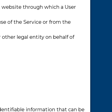
rk website through which a User
use of the Service or from the
other legal entity on behalf of
dentifiable information that can be