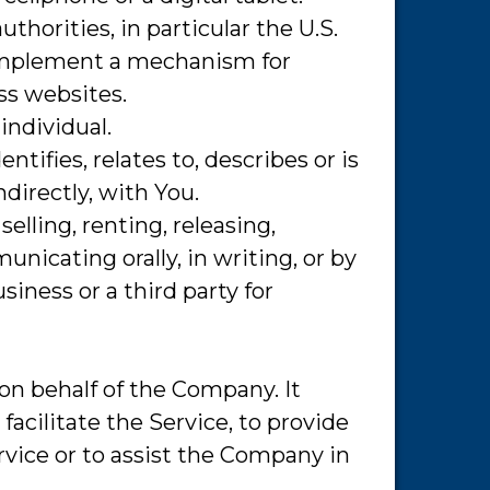
horities, in particular the U.S.
 implement a mechanism for
oss websites.
individual.
ifies, relates to, describes or is
ndirectly, with You.
elling, renting, releasing,
nicating orally, in writing, or by
iness or a third party for
on behalf of the Company. It
acilitate the Service, to provide
rvice or to assist the Company in