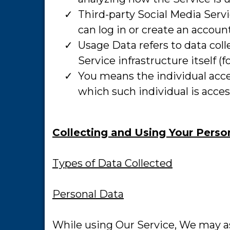
​Third-party Social Media Ser
can log in or create an accoun
​Usage Data refers to data col
Service infrastructure itself (f
​You means the individual acce
which such individual is acces
Collecting and Using Your Perso
Types of Data Collected
Personal Data
While using Our Service, We may as