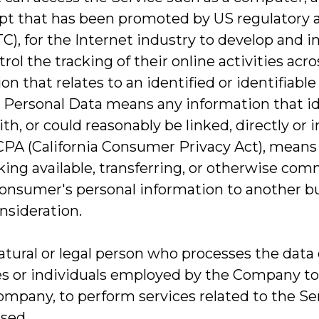
pt that has been promoted by US regulatory aut
C), for the Internet industry to develop and
rol the tracking of their online activities acr
on that relates to an identified or identifiable 
 Personal Data means any information that ident
h, or could reasonably be linked, directly or i
CCPA (California Consumer Privacy Act), means s
ing available, transferring, or otherwise commu
onsumer's personal information to another bus
nsideration.
atural or legal person who processes the data 
s or individuals employed by the Company to f
ompany, to perform services related to the Se
used.