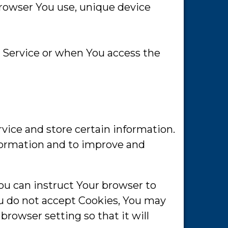
browser You use, unique device
 Service or when You access the
rvice and store certain information.
nformation and to improve and
You can instruct Your browser to
You do not accept Cookies, You may
browser setting so that it will