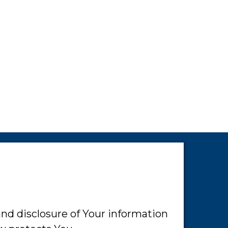
and disclosure of Your information