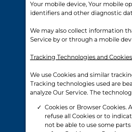
Your mobile device, Your mobile op
identifiers and other diagnostic dat
We may also collect information th
Service by or through a mobile dev
Tracking Technologies and Cookie
We use Cookies and similar tracking
Tracking technologies used are bea
analyze Our Service. The technolo
Cookies or Browser Cookies. A 
refuse all Cookies or to indic
not be able to use some parts 