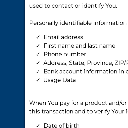
used to contact or identify You.
Personally identifiable information 
Email address
​First name and last name
​Phone number
​Address, State, Province, ZIP/
​Bank account information in o
​Usage Data
When You pay for a product and/or a
this transaction and to verify Your
Date of birth