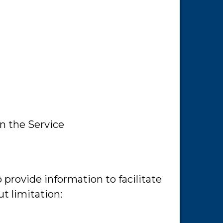
in the Service
 provide information to facilitate
t limitation: