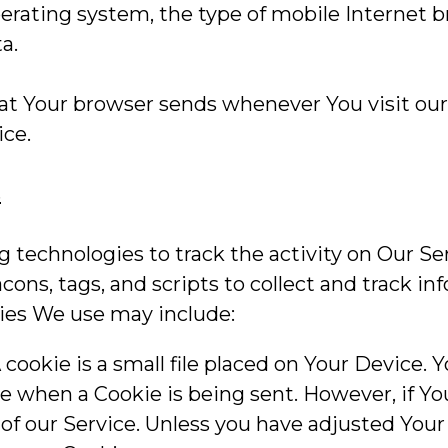
erating system, the type of mobile Internet 
a.
at Your browser sends whenever You visit our
ice.
s
 technologies to track the activity on Our Se
cons, tags, and scripts to collect and track i
gies We use may include:
cookie is a small file placed on Your Device. 
ate when a Cookie is being sent. However, if 
of our Service. Unless you have adjusted Your 